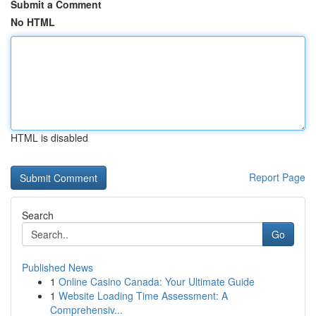
Submit a Comment
No HTML
HTML is disabled
Report Page
Search
Go
Published News
1
Online Casino Canada: Your Ultimate Guide
1
Website Loading Time Assessment: A
Comprehensiv...