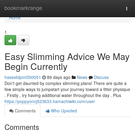
Home
bookmarkrange
Togg
navi
Home
1
Easy Slimming Advice We May
Begin Currently
haseeblpml350051
89 days ago
News
Discuss
Don't get daunted by complex slimming plans! There are quite a
few simple ways to jumpstart your journey toward a fitter physique
. Firstly , try having additional water throughout the day . Plus
https://poppyoncj523633.hamachiwiki.com/user
Comments
Who Upvoted
Comments