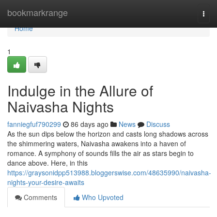
Home
bookmarkrange
Togg
navi
Home
1
Indulge in the Allure of
Naivasha Nights
fanniegfuf790299
86 days ago
News
Discuss
As the sun dips below the horizon and casts long shadows across
the shimmering waters, Naivasha awakens into a haven of
romance. A symphony of sounds fills the air as stars begin to
dance above. Here, in this
https://graysonidpp513988.bloggerswise.com/48635990/naivasha-
nights-your-desire-awaits
Comments
Who Upvoted