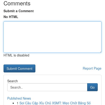
Comments
Submit a Comment
No HTML
HTML is disabled
Report Page
Search
Go
Published News
1
Soi Cầu Cặp Xỉu Chủ XSMT: Mẹo Chốt Bảng Số