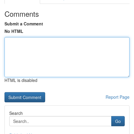
Comments
Submit a Comment
No HTML
HTML is disabled
Report Page
Search
Go