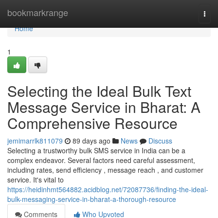
Home
bookmarkrange
Togg
navi
Home
1
Selecting the Ideal Bulk Text
Message Service in Bharat: A
Comprehensive Resource
jemimarrlk811079
89 days ago
News
Discuss
Selecting a trustworthy bulk SMS service in India can be a
complex endeavor. Several factors need careful assessment,
including rates, send efficiency , message reach , and customer
service. It's vital to
https://heidinhmt564882.acidblog.net/72087736/finding-the-ideal-
bulk-messaging-service-in-bharat-a-thorough-resource
Comments
Who Upvoted