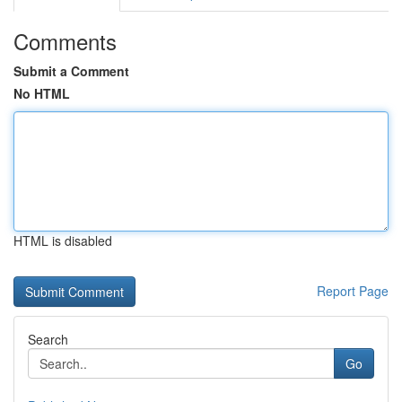
Comments
Submit a Comment
No HTML
HTML is disabled
Report Page
Search
Go