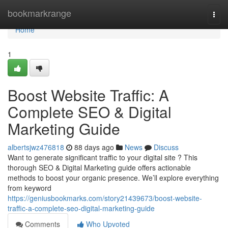
Home
bookmarkrange
Togg
navi
Home
1
Boost Website Traffic: A
Complete SEO & Digital
Marketing Guide
albertsjwz476818
88 days ago
News
Discuss
Want to generate significant traffic to your digital site ? This
thorough SEO & Digital Marketing guide offers actionable
methods to boost your organic presence. We’ll explore everything
from keyword
https://geniusbookmarks.com/story21439673/boost-website-
traffic-a-complete-seo-digital-marketing-guide
Comments
Who Upvoted