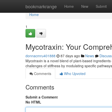
Home
bookmarkrange
Home
New
Submit
Home
1
Mycotraxin: Your Compreh
donnacmru401888
87 days ago
News
Discuss
Mycotraxin is a novel blend of plant-based ingredients 
challenges of stiffness by modulating specific pathwa
Comments
Who Upvoted
Comments
Submit a Comment
No HTML