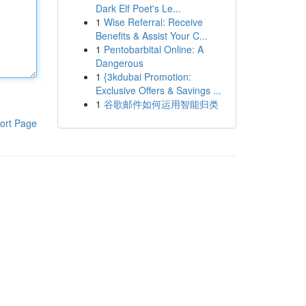
Dark Elf Poet's Le...
1
Wise Referral: Receive
Benefits & Assist Your C...
1
Pentobarbital Online: A
Dangerous
1
{3kdubai Promotion:
Exclusive Offers & Savings ...
1
谷歌邮件如何运用智能归类
ort Page