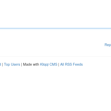
Rep
d
|
Top Users
| Made with
Kliqqi CMS
|
All RSS Feeds