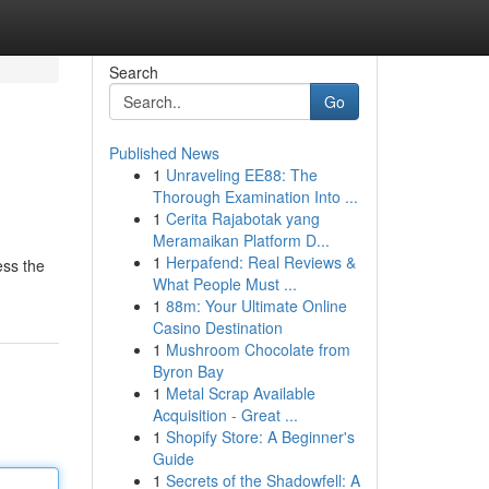
Search
Go
Published News
1
Unraveling EE88: The
Thorough Examination Into ...
1
Cerita Rajabotak yang
Meramaikan Platform D...
1
Herpafend: Real Reviews &
ess the
What People Must ...
1
88m: Your Ultimate Online
Casino Destination
1
Mushroom Chocolate from
Byron Bay
1
Metal Scrap Available
Acquisition - Great ...
1
Shopify Store: A Beginner's
Guide
1
Secrets of the Shadowfell: A