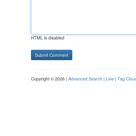
HTML is disabled
Copyright © 2026 |
Advanced Search
|
Live
|
Tag Clou