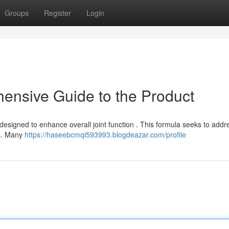
Groups
Register
Login
ensive Guide to the Product
designed to enhance overall joint function . This formula seeks to addr
ys. Many
https://haseebcmqi593993.blogdeazar.com/profile