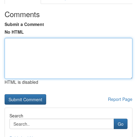
Comments
Submit a Comment
No HTML
HTML is disabled
Report Page
Search
Go