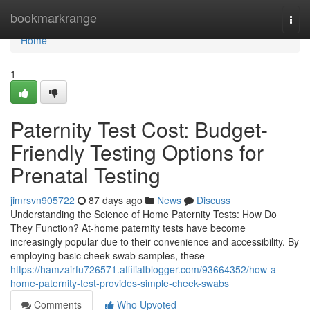
Home
bookmarkrange
Togg
navi
Home
1
Paternity Test Cost: Budget-
Friendly Testing Options for
Prenatal Testing
jimrsvn905722
87 days ago
News
Discuss
Understanding the Science of Home Paternity Tests: How Do
They Function? At-home paternity tests have become
increasingly popular due to their convenience and accessibility. By
employing basic cheek swab samples, these
https://hamzairfu726571.affiliatblogger.com/93664352/how-a-
home-paternity-test-provides-simple-cheek-swabs
Comments
Who Upvoted