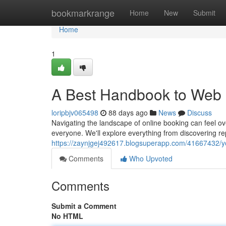
Home
bookmarkrange
Home
New
Submit
Home
1
A Best Handbook to Web 
loripbjv065498
88 days ago
News
Discuss
Navigating the landscape of online booking can feel ov
everyone. We'll explore everything from discovering r
https://zaynjgej492617.blogsuperapp.com/41667432/y
Comments
Who Upvoted
Comments
Submit a Comment
No HTML