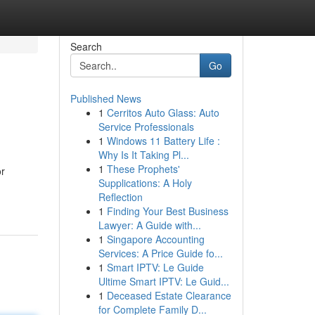
Search
Go
Published News
1
Cerritos Auto Glass: Auto
Service Professionals
1
Windows 11 Battery Life :
Why Is It Taking Pl...
1
These Prophets'
or
Supplications: A Holy
Reflection
1
Finding Your Best Business
Lawyer: A Guide with...
1
Singapore Accounting
Services: A Price Guide fo...
1
Smart IPTV: Le Guide
Ultime Smart IPTV: Le Guid...
1
Deceased Estate Clearance
for Complete Family D...