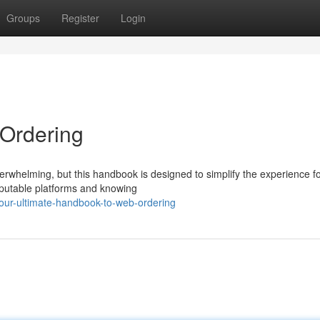
Groups
Register
Login
Ordering
erwhelming, but this handbook is designed to simplify the experience f
eputable platforms and knowing
our-ultimate-handbook-to-web-ordering