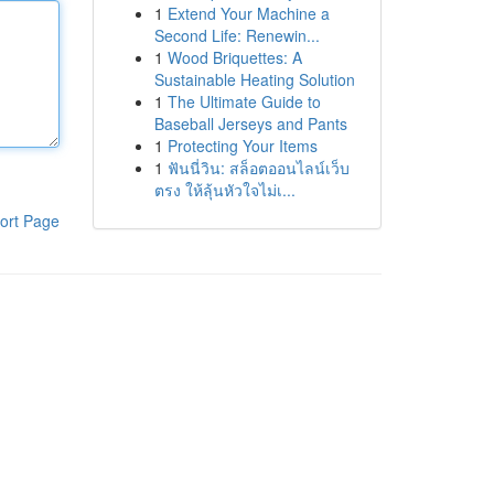
1
Extend Your Machine a
Second Life: Renewin...
1
Wood Briquettes: A
Sustainable Heating Solution
1
The Ultimate Guide to
Baseball Jerseys and Pants
1
Protecting Your Items
1
ฟันนี่วิน: สล็อตออนไลน์เว็บ
ตรง ให้ลุ้นหัวใจไม่เ...
ort Page