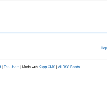
Rep
d
|
Top Users
| Made with
Kliqqi CMS
|
All RSS Feeds