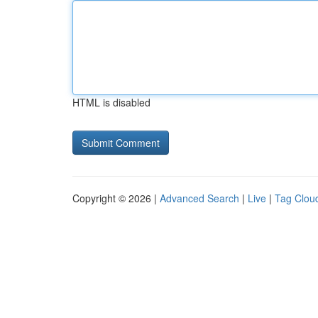
HTML is disabled
Copyright © 2026 |
Advanced Search
|
Live
|
Tag Clou