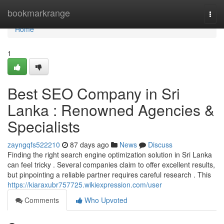
Home
bookmarkrange
Togg
navi
Home
1
Best SEO Company in Sri
Lanka : Renowned Agencies &
Specialists
zayngqfs522210
87 days ago
News
Discuss
Finding the right search engine optimization solution in Sri Lanka
can feel tricky . Several companies claim to offer excellent results,
but pinpointing a reliable partner requires careful research . This
https://kiaraxubr757725.wikiexpression.com/user
Comments
Who Upvoted