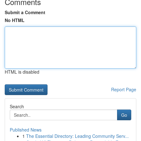
Comments
Submit a Comment
No HTML
HTML is disabled
Report Page
Search
Go
Published News
1
The Essential Directory: Leading Community Serv...