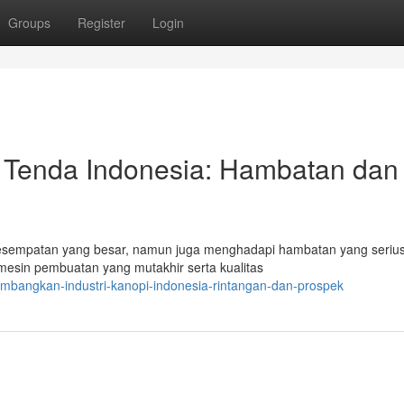
Groups
Register
Login
 Tenda Indonesia: Hambatan dan
kesempatan yang besar, namun juga menghadapi hambatan yang serius
esin pembuatan yang mutakhir serta kualitas
embangkan-industri-kanopi-indonesia-rintangan-dan-prospek