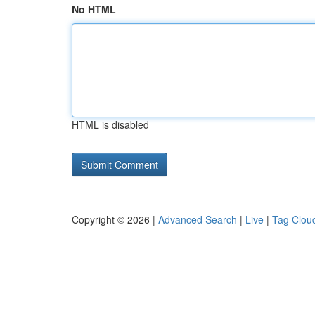
No HTML
HTML is disabled
Copyright © 2026 |
Advanced Search
|
Live
|
Tag Clou