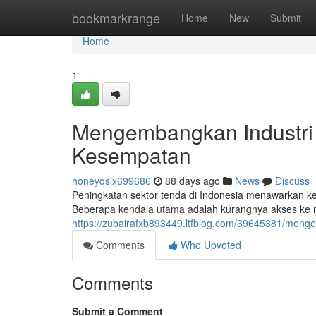
Home
bookmarkrange
Home
New
Submit
Home
1
Mengembangkan Industri
Kesempatan
honeyqslx699686
88 days ago
News
Discuss
Peningkatan sektor tenda di Indonesia menawarkan 
Beberapa kendala utama adalah kurangnya akses ke m
https://zubairafxb893449.ltfblog.com/39645381/meng
Comments
Who Upvoted
Comments
Submit a Comment