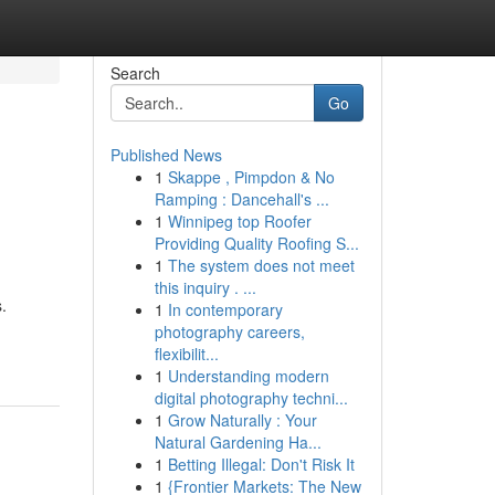
Search
Go
Published News
1
Skappe , Pimpdon & No
Ramping : Dancehall's ...
1
Winnipeg top Roofer
Providing Quality Roofing S...
1
The system does not meet
this inquiry . ...
.
1
In contemporary
photography careers,
flexibilit...
1
Understanding modern
digital photography techni...
1
Grow Naturally : Your
Natural Gardening Ha...
1
Betting Illegal: Don't Risk It
1
{Frontier Markets: The New