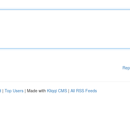
Rep
d
|
Top Users
| Made with
Kliqqi CMS
|
All RSS Feeds