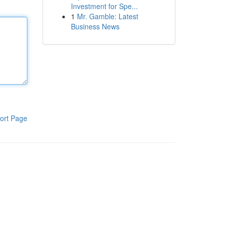
Investment for Spe...
1
Mr. Gamble: Latest
Business News
ort Page