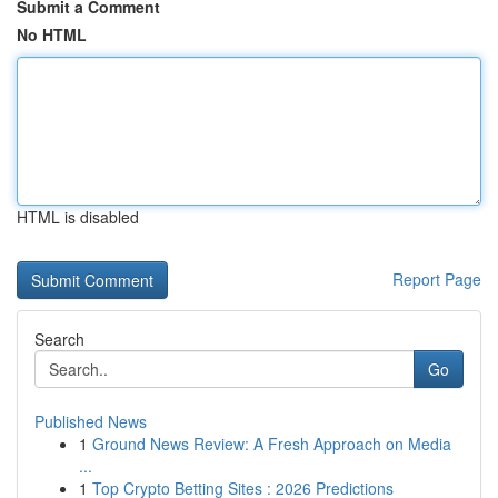
Submit a Comment
No HTML
HTML is disabled
Report Page
Search
Go
Published News
1
Ground News Review: A Fresh Approach on Media
...
1
Top Crypto Betting Sites : 2026 Predictions