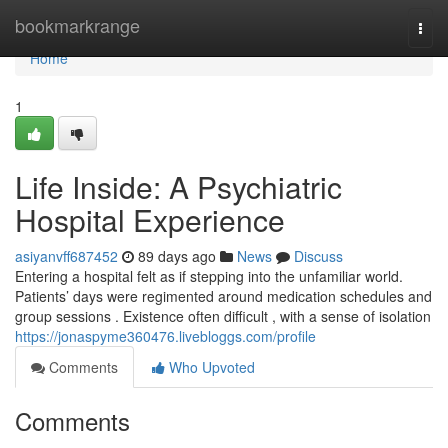
Home
bookmarkrange
Togg
navi
Home
1
Life Inside: A Psychiatric
Hospital Experience
asiyanvff687452
89 days ago
News
Discuss
Entering a hospital felt as if stepping into the unfamiliar world.
Patients’ days were regimented around medication schedules and
group sessions . Existence often difficult , with a sense of isolation
https://jonaspyme360476.livebloggs.com/profile
Comments
Who Upvoted
Comments