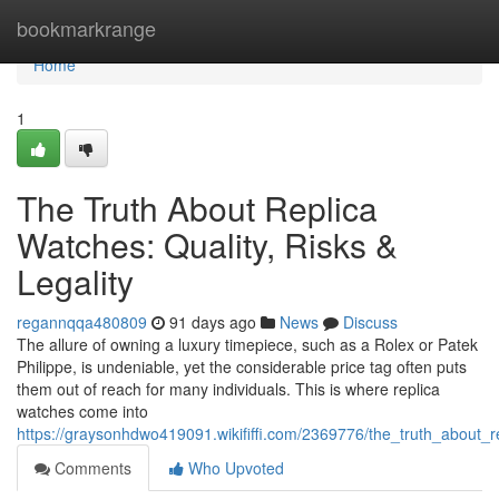
Home
bookmarkrange
Home
1
The Truth About Replica
Watches: Quality, Risks &
Legality
regannqqa480809
91 days ago
News
Discuss
The allure of owning a luxury timepiece, such as a Rolex or Patek
Philippe, is undeniable, yet the considerable price tag often puts
them out of reach for many individuals. This is where replica
watches come into
https://graysonhdwo419091.wikififfi.com/2369776/the_truth_about_re
Comments
Who Upvoted