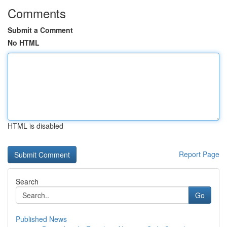
Comments
Submit a Comment
No HTML
HTML is disabled
Report Page
Search
Go
Published News