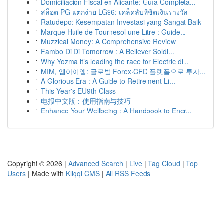
1
Domiciliación Fiscal en Alicante: Guía Completa...
1
สล็อต PG แตกง่าย LG96: เคล็ดลับพิชิตเงินรางวัล
1
Ratudepo: Kesempatan Investasi yang Sangat Baik
1
Marque Huile de Tournesol une Litre : Guide...
1
Muzzical Money: A Comprehensive Review
1
Fambo Di Di Tomorrow : A Believer Soldi...
1
Why Yozma it’s leading the race for Electric di...
1
MIM, 엠아이엠: 글로벌 Forex·CFD 플랫폼으로 투자...
1
A Glorious Era : A Guide to Retirement Li...
1
This Year's EU9th Class
1
电报中文版：使用指南与技巧
1
Enhance Your Wellbeing : A Handbook to Ener...
Copyright © 2026 |
Advanced Search
|
Live
|
Tag Cloud
|
Top
Users
| Made with
Kliqqi CMS
|
All RSS Feeds