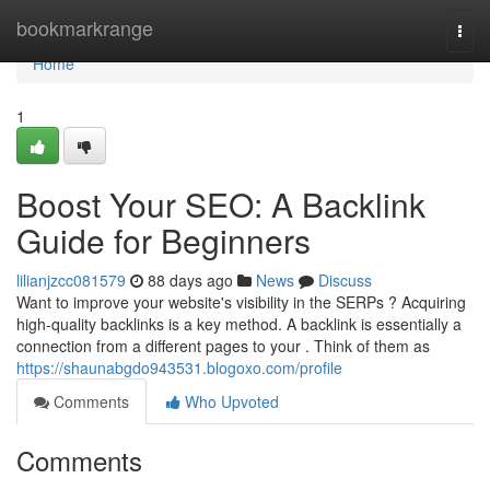
Home
bookmarkrange
Togg
navi
Home
1
Boost Your SEO: A Backlink
Guide for Beginners
lilianjzcc081579
88 days ago
News
Discuss
Want to improve your website's visibility in the SERPs ? Acquiring
high-quality backlinks is a key method. A backlink is essentially a
connection from a different pages to your . Think of them as
https://shaunabgdo943531.blogoxo.com/profile
Comments
Who Upvoted
Comments