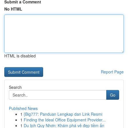
Submit a Comment
No HTML
HTML is disabled
Report Page
Search
Go
Published News
1
{Big777: Panduan Lengkap dan Link Resmi
1
Finding the Ideal Office Equipment Provider...
1
Du lịch Quy Nhơn: Khám phá vẻ đẹp tiềm ẩn