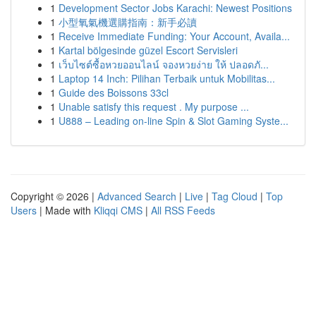
1
Development Sector Jobs Karachi: Newest Positions
1
小型氧氣機選購指南：新手必讀
1
Receive Immediate Funding: Your Account, Availa...
1
Kartal bölgesinde güzel Escort Servisleri
1
เว็บไซต์ซื้อหวยออนไลน์ จองหวยง่าย ให้ ปลอดภั...
1
Laptop 14 Inch: Pilihan Terbaik untuk Mobilitas...
1
Guide des Boissons 33cl
1
Unable satisfy this request . My purpose ...
1
U888 – Leading on-line Spin & Slot Gaming Syste...
Copyright © 2026 |
Advanced Search
|
Live
|
Tag Cloud
|
Top
Users
| Made with
Kliqqi CMS
|
All RSS Feeds