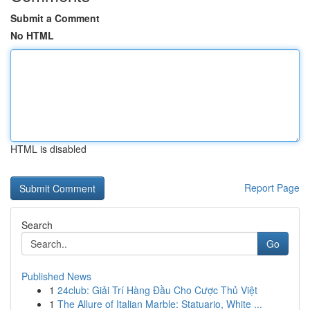
Submit a Comment
No HTML
HTML is disabled
Report Page
Search
Go
Published News
1
24club: Giải Trí Hàng Đầu Cho Cược Thủ Việt
1
The Allure of Italian Marble: Statuario, White ...