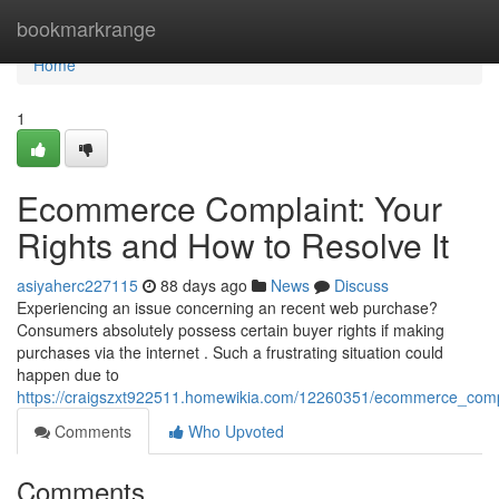
Home
bookmarkrange
Home
1
Ecommerce Complaint: Your
Rights and How to Resolve It
asiyaherc227115
88 days ago
News
Discuss
Experiencing an issue concerning an recent web purchase?
Consumers absolutely possess certain buyer rights if making
purchases via the internet . Such a frustrating situation could
happen due to
https://craigszxt922511.homewikia.com/12260351/ecommerce_comp
Comments
Who Upvoted
Comments