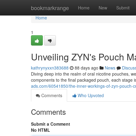
Home
bookmarkrange
Home
New
Submit
Home
1
Unveiling ZYN's Pouch Ma
kathrynyxxn383688
88 days ago
News
Discus
Diving deep into the realm of oral nicotine pouches, 
components to the final packaged pouch, each stage i
ads.com/60541850/the-inner-workings-of-zyn-pouch-c
Comments
Who Upvoted
Comments
Submit a Comment
No HTML