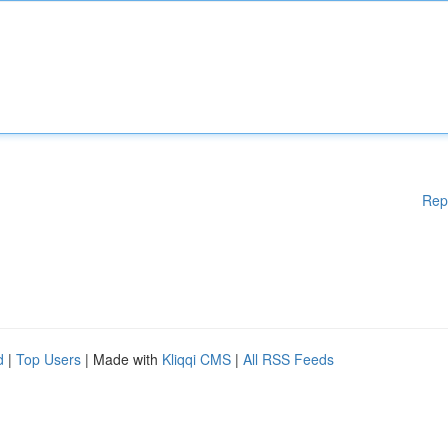
Rep
d
|
Top Users
| Made with
Kliqqi CMS
|
All RSS Feeds