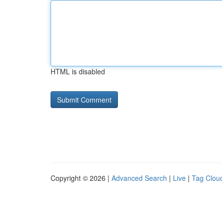
HTML is disabled
Copyright © 2026 |
Advanced Search
|
Live
|
Tag Clou