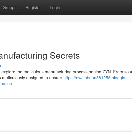
Groups
Register
Login
nufacturing Secrets
s
we explore the meticulous manufacturing process behind ZYN. From sou
s meticulously designed to ensure
https://owainbqun881258.bloggin-
reation