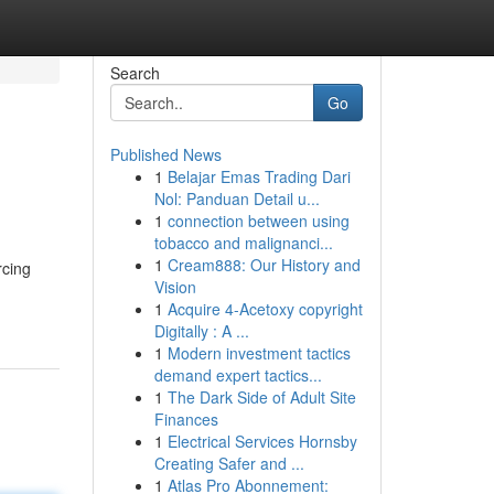
Search
Go
Published News
1
Belajar Emas Trading Dari
Nol: Panduan Detail u...
1
connection between using
tobacco and malignanci...
1
Cream888: Our History and
rcing
Vision
1
Acquire 4-Acetoxy copyright
Digitally : A ...
1
Modern investment tactics
demand expert tactics...
1
The Dark Side of Adult Site
Finances
1
Electrical Services Hornsby
Creating Safer and ...
1
Atlas Pro Abonnement: