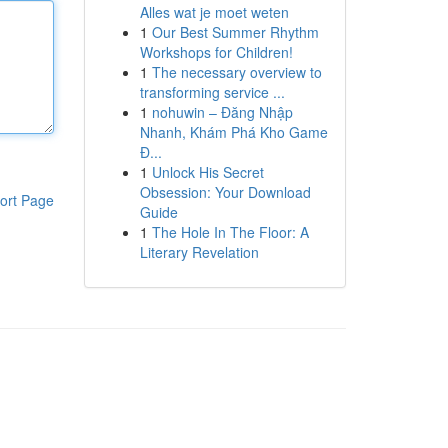
Alles wat je moet weten
1
Our Best Summer Rhythm
Workshops for Children!
1
The necessary overview to
transforming service ...
1
nohuwin – Đăng Nhập
Nhanh, Khám Phá Kho Game
Đ...
1
Unlock His Secret
Obsession: Your Download
ort Page
Guide
1
The Hole In The Floor: A
Literary Revelation