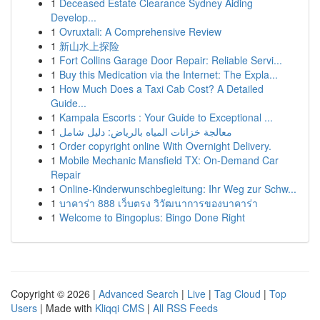
1
Deceased Estate Clearance Sydney Aiding
Develop...
1
Ovruxtali: A Comprehensive Review
1
新山水上探险
1
Fort Collins Garage Door Repair: Reliable Servi...
1
Buy this Medication via the Internet: The Expla...
1
How Much Does a Taxi Cab Cost? A Detailed
Guide...
1
Kampala Escorts : Your Guide to Exceptional ...
1
معالجة خزانات المياه بالرياض: دليل شامل
1
Order copyright online With Overnight Delivery.
1
Mobile Mechanic Mansfield TX: On-Demand Car
Repair
1
Online-Kinderwunschbegleitung: Ihr Weg zur Schw...
1
บาคาร่า 888 เว็บตรง วิวัฒนาการของบาคาร่า
1
Welcome to Bingoplus: Bingo Done Right
Copyright © 2026 |
Advanced Search
|
Live
|
Tag Cloud
|
Top
Users
| Made with
Kliqqi CMS
|
All RSS Feeds