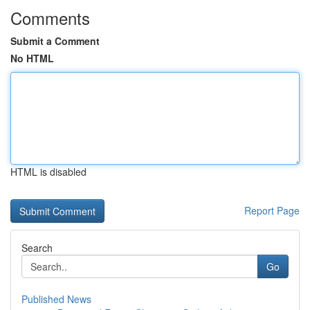
Comments
Submit a Comment
No HTML
HTML is disabled
Report Page
Search
Go
Published News