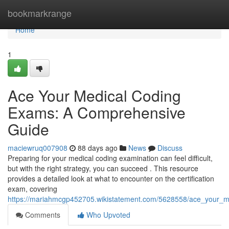
Home
bookmarkrange
Home
1
Ace Your Medical Coding
Exams: A Comprehensive
Guide
maciewruq007908
88 days ago
News
Discuss
Preparing for your medical coding examination can feel difficult,
but with the right strategy, you can succeed . This resource
provides a detailed look at what to encounter on the certification
exam, covering
https://mariahmcgp452705.wikistatement.com/5628558/ace_your_
Comments
Who Upvoted