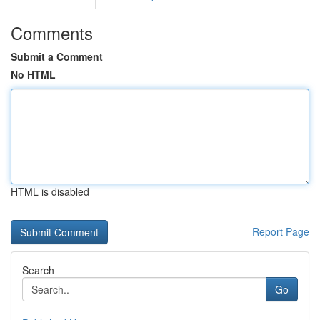
Comments
Submit a Comment
No HTML
HTML is disabled
Report Page
Search
Go