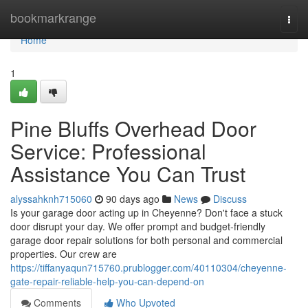
Home
bookmarkrange
Togg
navi
Home
1
Pine Bluffs Overhead Door
Service: Professional
Assistance You Can Trust
alyssahknh715060
90 days ago
News
Discuss
Is your garage door acting up in Cheyenne? Don't face a stuck
door disrupt your day. We offer prompt and budget-friendly
garage door repair solutions for both personal and commercial
properties. Our crew are
https://tiffanyaqun715760.prublogger.com/40110304/cheyenne-
gate-repair-reliable-help-you-can-depend-on
Comments
Who Upvoted