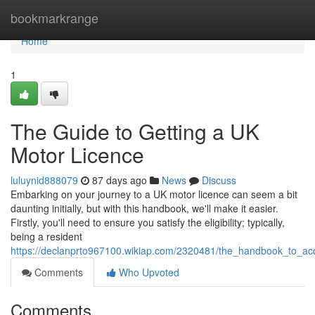
Home
bookmarkrange
Home
1
The Guide to Getting a UK
Motor Licence
luluynid888079
87 days ago
News
Discuss
Embarking on your journey to a UK motor licence can seem a bit
daunting initially, but with this handbook, we'll make it easier.
Firstly, you'll need to ensure you satisfy the eligibility; typically,
being a resident
https://declanprto967100.wikiap.com/2320481/the_handbook_to_acq
Comments
Who Upvoted
Comments