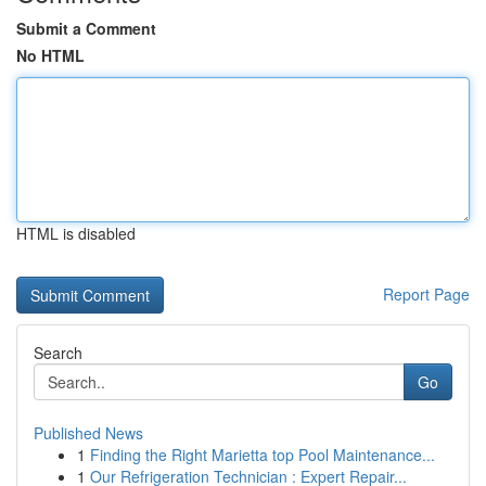
Submit a Comment
No HTML
HTML is disabled
Report Page
Search
Go
Published News
1
Finding the Right Marietta top Pool Maintenance...
1
Our Refrigeration Technician : Expert Repair...