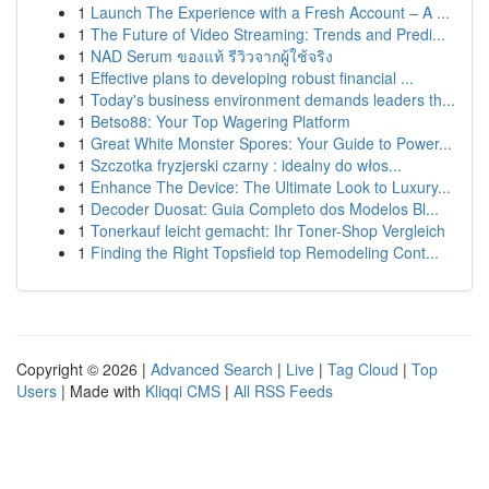
1
Launch The Experience with a Fresh Account – A ...
1
The Future of Video Streaming: Trends and Predi...
1
NAD Serum ของแท้ รีวิวจากผู้ใช้จริง
1
Effective plans to developing robust financial ...
1
Today's business environment demands leaders th...
1
Betso88: Your Top Wagering Platform
1
Great White Monster Spores: Your Guide to Power...
1
Szczotka fryzjerski czarny : idealny do włos...
1
Enhance The Device: The Ultimate Look to Luxury...
1
Decoder Duosat: Guia Completo dos Modelos Bl...
1
Tonerkauf leicht gemacht: Ihr Toner-Shop Vergleich
1
Finding the Right Topsfield top Remodeling Cont...
Copyright © 2026 |
Advanced Search
|
Live
|
Tag Cloud
|
Top
Users
| Made with
Kliqqi CMS
|
All RSS Feeds