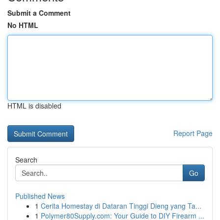
Submit a Comment
No HTML
HTML is disabled
Report Page
Search
Go
Published News
1
Cerita Homestay di Dataran Tinggi Dieng yang Ta...
1
Polymer80Supply.com: Your Guide to DIY Firearm ...