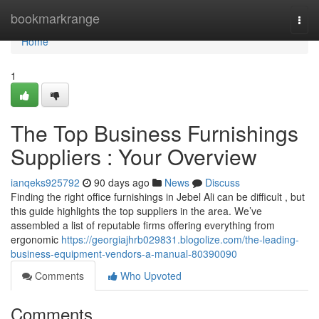
Home
bookmarkrange
Togg
navi
Home
1
The Top Business Furnishings
Suppliers : Your Overview
ianqeks925792
90 days ago
News
Discuss
Finding the right office furnishings in Jebel Ali can be difficult , but
this guide highlights the top suppliers in the area. We’ve
assembled a list of reputable firms offering everything from
ergonomic
https://georgiajhrb029831.blogolize.com/the-leading-
business-equipment-vendors-a-manual-80390090
Comments
Who Upvoted
Comments