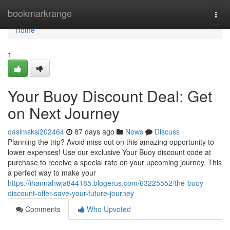
Home
bookmarkrange
Togg
navi
Home
1
Your Buoy Discount Deal: Get
on Next Journey
qasimsksi202464
87 days ago
News
Discuss
Planning the trip? Avoid miss out on this amazing opportunity to
lower expenses! Use our exclusive Your Buoy discount code at
purchase to receive a special rate on your upcoming journey. This
a perfect way to make your
https://ihannahwja844185.blogerus.com/63225552/the-buoy-
discount-offer-save-your-future-journey
Comments
Who Upvoted