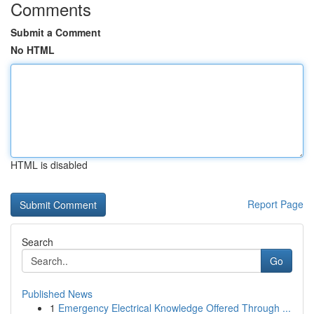
Comments
Submit a Comment
No HTML
HTML is disabled
Report Page
Search
Go
Published News
1
Emergency Electrical Knowledge Offered Through ...