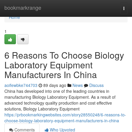
Home
bookmarkrange
Togg
navi
Home
1
6 Reasons To Choose Biology
Laboratory Equipment
Manufacturers In China
aoifewbke744703
89 days ago
News
Discuss
China has developed into one of the leading countries in
manufacturing Biology Laboratory Equipment. As a result of
advanced technology quality production and cost effective
solutions, Biology Laboratory Equipment
https://prbookmarkingwebsites.com/story28550248/6-reasons-to-
choose-biology-laboratory-equipment-manufacturers-in-china
Comments
Who Upvoted