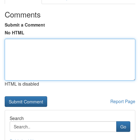
Comments
Submit a Comment
No HTML
HTML is disabled
Report Page
Search
Go