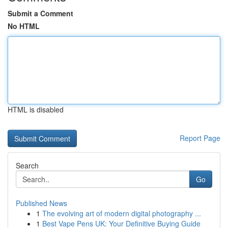
Submit a Comment
No HTML
HTML is disabled
Report Page
Search
Go
Published News
1
The evolving art of modern digital photography ...
1
Best Vape Pens UK: Your Definitive Buying Guide