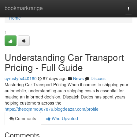
Home
bookmarkrange
Togg
navi
Home
1
Understanding Car Transport
Pricing - Full Guide
cyrustyrs440160
87 days ago
News
Discuss
Mastering Car Transport Pricing When it comes to shipping your
automobile, understanding auto shipping costs is essential for
making an informed decision. Dispatch Dudes has spent years
helping customers across the
https://theoqmmo807876.blogdeazar.com/profile
Comments
Who Upvoted
Comments