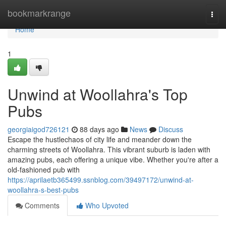
Home
bookmarkrange
Togg
navi
Home
1
Unwind at Woollahra's Top
Pubs
georgiaigod726121
88 days ago
News
Discuss
Escape the hustlechaos of city life and meander down the
charming streets of Woollahra. This vibrant suburb is laden with
amazing pubs, each offering a unique vibe. Whether you're after a
old-fashioned pub with
https://aprilaetb365499.ssnblog.com/39497172/unwind-at-
woollahra-s-best-pubs
Comments
Who Upvoted