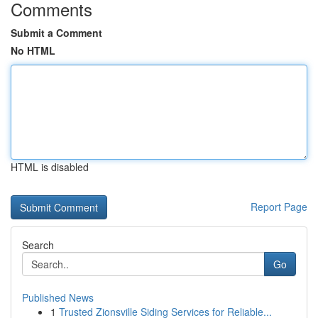
Comments
Submit a Comment
No HTML
HTML is disabled
Report Page
Search
Go
Published News
1
Trusted Zionsville Siding Services for Reliable...