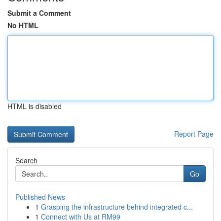
Submit a Comment
No HTML
HTML is disabled
Report Page
Search
Go
Published News
1
Grasping the infrastructure behind integrated c...
1
Connect with Us at RM99