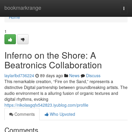
Home
bookmarkrange
Togg
navi
Home
1
Inferno on the Shore: A
Beatronics Collaboration
laylarlbd736224
89 days ago
News
Discuss
This remarkable creation, “Fire on the Sand,” represents a
distinctive Digital partnership between groundbreaking artists. The
audio environment is a alluring fusion of organic textures and
digital rhythms, evoking
https://nikolasgqfx542823.iyublog.com/profile
Comments
Who Upvoted
Comments