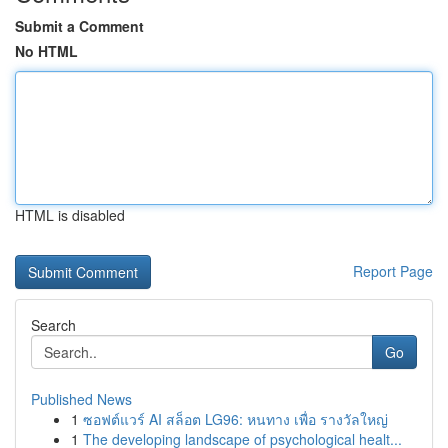
Submit a Comment
No HTML
HTML is disabled
Report Page
Search
Go
Published News
1
ซอฟต์แวร์ AI สล็อต LG96: หนทาง เพื่อ รางวัลใหญ่
1
The developing landscape of psychological healt...