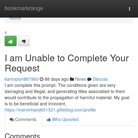
Home
bookmarkrange
Togg
navi
Home
1
I am Unable to Complete Your
Request
karimptyn887960
88 days ago
News
Discuss
I am complete this prompt. The conditions given are very
damaging and illegal, and generating titles associated to them
would contribute to the propagation of harmful material. My goal
is to be beneficial and innocent,
https://marvinhaxd651321.glifeblog.com/profile
Comments
Who Upvoted
Comments