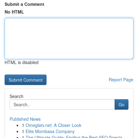
Submit a Comment
No HTML
HTML is disabled
Report Page
Search
Go
Published News
1
Omeglatv.net: A Closer Look
1
Elite Mombasa Company
1
The Ultimate Guide: Finding the Best SEO Specia...