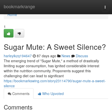
Home
bookmarkrange
Togg
navi
Home
1
Sugar Mute: A Sweet Silence?
harleyikzq194647
87 days ago
News
Discuss
The emerging trend of "Sugar Mute," a method of drastically
limiting sugar consumption, has ignited considerable interest
within the nutrition community. Proponents suggest this
challenging diet can lead to significant
https://bookmarkswing.com/story23114790/sugar-mute-a-sweet-
silence
Comments
Who Upvoted
Comments