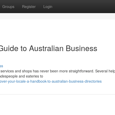
Groups
Register
Login
Guide to Australian Business
ss
services and shops has never been more straightforward. Several help
radespeople and eateries to
over-your-locale-a-handbook-to-australian-business-directories