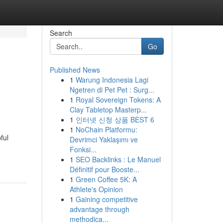
Search
Go
Published News
1
Warung Indonesia Lagi
Ngetren di Pet Pet : Surg...
1
Royal Sovereign Tokens: A
Clay Tabletop Masterp...
1
인터넷 신청 상품 BEST 6
1
NoChain Platformu:
ful
Devrimci Yaklaşımı ve
Fonksi...
1
SEO Backlinks : Le Manuel
Définitif pour Booste...
1
Green Coffee 5K: A
Athlete's Opinion
1
Gaining competitive
advantage through
methodica...