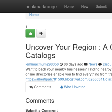
Home
bookmarkrange
Home
New
Submit
Home
1
Uncover Your Region : A 
Catalogs
jemimacmum298356
86 days ago
News
Discu
Want to back your nearby businesses? Finding nearby 
online directories enable you to find everything from t
https://albertipab781599.blogstival.com/62860341/disc
Comments
Who Upvoted
Comments
Submit a Comment