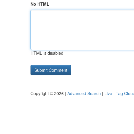
No HTML
HTML is disabled
Copyright © 2026 |
Advanced Search
|
Live
|
Tag Clou