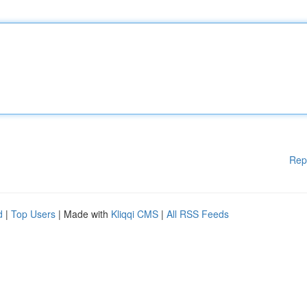
Rep
d
|
Top Users
| Made with
Kliqqi CMS
|
All RSS Feeds