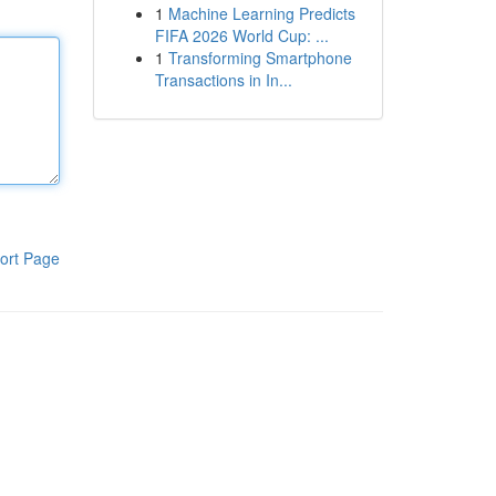
1
Machine Learning Predicts
FIFA 2026 World Cup: ...
1
Transforming Smartphone
Transactions in In...
ort Page