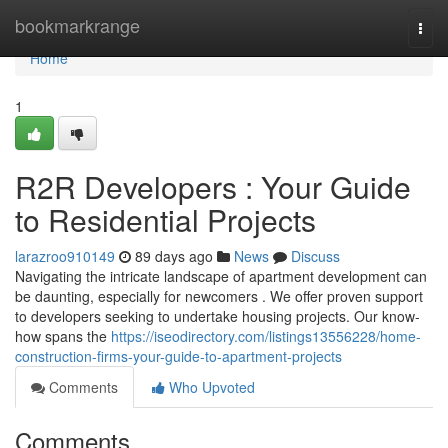
Home
bookmarkrange
Togg
navi
Home
1
R2R Developers : Your Guide
to Residential Projects
larazroo910149
89 days ago
News
Discuss
Navigating the intricate landscape of apartment development can
be daunting, especially for newcomers . We offer proven support
to developers seeking to undertake housing projects. Our know-
how spans the
https://iseodirectory.com/listings13556228/home-
construction-firms-your-guide-to-apartment-projects
Comments
Who Upvoted
Comments