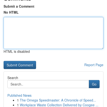
Submit a Comment
No HTML
HTML is disabled
Report Page
Search
Go
Published News
1
The Omega Speedmaster: A Chronicle of Speed...
1
Workplace Waste Collection Delivered by Coogee ...