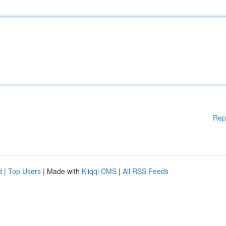
Rep
d
|
Top Users
| Made with
Kliqqi CMS
|
All RSS Feeds