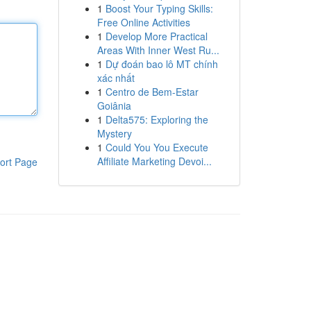
1
Boost Your Typing Skills:
Free Online Activities
1
Develop More Practical
Areas With Inner West Ru...
1
Dự đoán bao lô MT chính
xác nhất
1
Centro de Bem-Estar
Goiânia
1
Delta575: Exploring the
Mystery
1
Could You You Execute
Affiliate Marketing Devoi...
ort Page