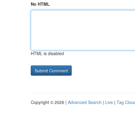
No HTML
HTML is disabled
Copyright © 2026 |
Advanced Search
|
Live
|
Tag Clou