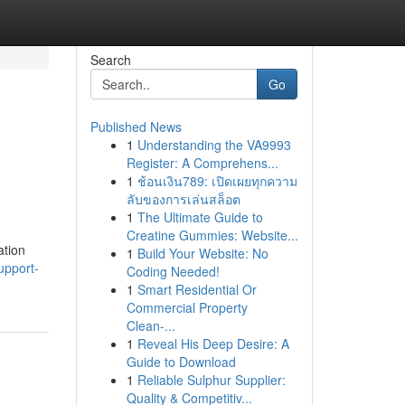
Search
Go
Published News
1
Understanding the VA9993
Register: A Comprehens...
1
ช้อนเงิน789: เปิดเผยทุกความ
ลับของการเล่นสล็อต
1
The Ultimate Guide to
Creatine Gummies: Website...
ation
1
Build Your Website: No
upport-
Coding Needed!
1
Smart Residential Or
Commercial Property
Clean-...
1
Reveal His Deep Desire: A
Guide to Download
1
Reliable Sulphur Supplier:
Quality & Competitiv...