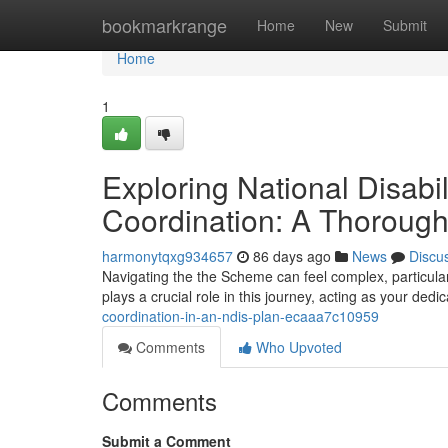
Home
bookmarkrange
Home
New
Submit
Home
1
Exploring National Disab
Coordination: A Thoroug
harmonytqxg934657
86 days ago
News
Discu
Navigating the the Scheme can feel complex, particularl
plays a crucial role in this journey, acting as your ded
coordination-in-an-ndis-plan-ecaaa7c10959
Comments
Who Upvoted
Comments
Submit a Comment