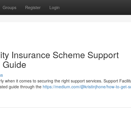
Groups
Register
Login
ility Insurance Scheme Support
h Guide
ss
y when it comes to securing the right support services. Support Facilit
icated guide through the
https://medium.com/@kristinjhone/how-to-get-s