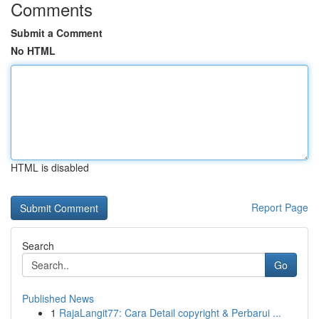
Comments
Submit a Comment
No HTML
HTML is disabled
Report Page
Search
Go
Published News
1
RajaLangit77: Cara Detail copyright & Perbarui ...