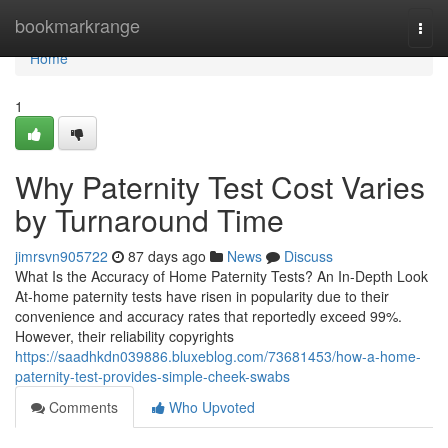
Home
bookmarkrange
Togg
navi
Home
1
Why Paternity Test Cost Varies
by Turnaround Time
jimrsvn905722
87 days ago
News
Discuss
What Is the Accuracy of Home Paternity Tests? An In-Depth Look
At-home paternity tests have risen in popularity due to their
convenience and accuracy rates that reportedly exceed 99%.
However, their reliability copyrights
https://saadhkdn039886.bluxeblog.com/73681453/how-a-home-
paternity-test-provides-simple-cheek-swabs
Comments
Who Upvoted