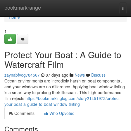
Home
bookmarkrange
Togg
navi
Home
1
Protect Your Boat : A Guide to
Watercraft Film
zaynabfvog784567
87 days ago
News
Discuss
Ocean environments are incredibly harsh on boat components ,
and your windows are no difference. Applying boat window tinting
is a smart way to prolong their lifespan . This high-performance
film rejects
https://bookmarkinglog.com/story21451972/protect-
your-boat-a-guide-to-boat-window-tinting
Comments
Who Upvoted
Comments