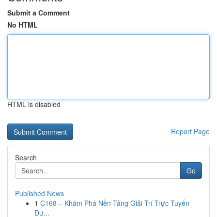
Submit a Comment
No HTML
HTML is disabled
Report Page
Search
Go
Published News
1
C168 – Khám Phá Nền Tảng Giải Trí Trực Tuyến
Đư...