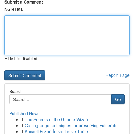
Submit a Comment
No HTML
HTML is disabled
Report Page
Search
Go
Published News
1
The Secrets of the Gnome Wizard
1
Cutting-edge techniques for preserving vulnerab...
1
Kocaeli Eskort İmkanları ve Tarife