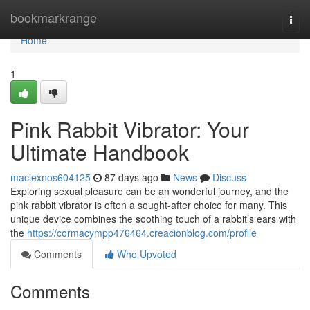
Home
bookmarkrange
Togg
navi
Home
1
Pink Rabbit Vibrator: Your
Ultimate Handbook
maciexnos604125
87 days ago
News
Discuss
Exploring sexual pleasure can be an wonderful journey, and the
pink rabbit vibrator is often a sought-after choice for many. This
unique device combines the soothing touch of a rabbit’s ears with
the
https://cormacympp476464.creacionblog.com/profile
Comments
Who Upvoted
Comments