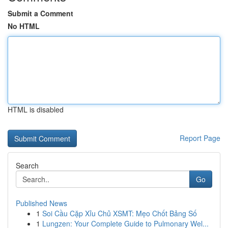
Submit a Comment
No HTML
HTML is disabled
Report Page
Search
Go
Published News
1
Soi Cầu Cặp Xỉu Chủ XSMT: Mẹo Chốt Bảng Số
1
Lungzen: Your Complete Guide to Pulmonary Wel...