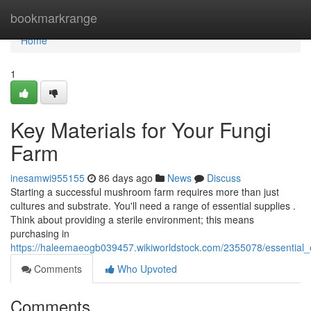
Home
bookmarkrange
Home
1
Key Materials for Your Fungi
Farm
inesamwi955155
86 days ago
News
Discuss
Starting a successful mushroom farm requires more than just
cultures and substrate. You'll need a range of essential supplies .
Think about providing a sterile environment; this means
purchasing in
https://haleemaeogb039457.wikiworldstock.com/2355078/essentia
Comments
Who Upvoted
Comments