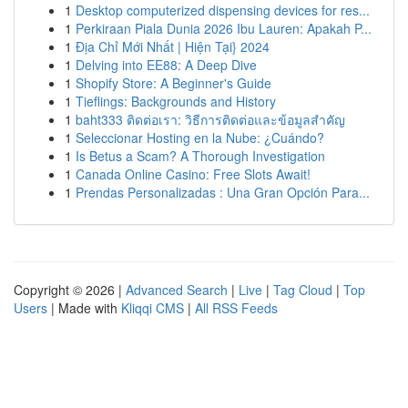
1
Desktop computerized dispensing devices for res...
1
Perkiraan Piala Dunia 2026 Ibu Lauren: Apakah P...
1
Địa Chỉ Mới Nhất | Hiện Tại} 2024
1
Delving into EE88: A Deep Dive
1
Shopify Store: A Beginner's Guide
1
Tieflings: Backgrounds and History
1
baht333 ติดต่อเรา: วิธีการติดต่อและข้อมูลสำคัญ
1
Seleccionar Hosting en la Nube: ¿Cuándo?
1
Is Betus a Scam? A Thorough Investigation
1
Canada Online Casino: Free Slots Await!
1
Prendas Personalizadas : Una Gran Opción Para...
Copyright © 2026 |
Advanced Search
|
Live
|
Tag Cloud
|
Top
Users
| Made with
Kliqqi CMS
|
All RSS Feeds