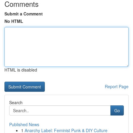
Comments
Submit a Comment
No HTML
HTML is disabled
Report Page
Search
Go
Published News
1
Anarchy Label: Feminist Punk & DIY Culture