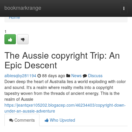
Home
bookmarkrange
Togg
navi
Home
1
The Aussie copyright Trip: An
Epic Descent
albiesqby281194
88 days ago
News
Discuss
Down deep the heart of Australia lies a world exploding with color
and sound. It's a realm where reality melts into a copyright
tapestry woven from the threads of ancient energy. This is the
realm of Aussie
https://jeantqxe105202.blogacep.com/46234403/copyright-down-
under-an-aussie-adventure
Comments
Who Upvoted