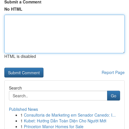
Submit a Comment
No HTML
HTML is disabled
Report Page
Search
Go
Published News
1
Consultoria de Marketing em Senador Canedo: I...
1
Kubet: Hướng Dẫn Toàn Diện Cho Người Mới
1
Princeton Manor Homes for Sale