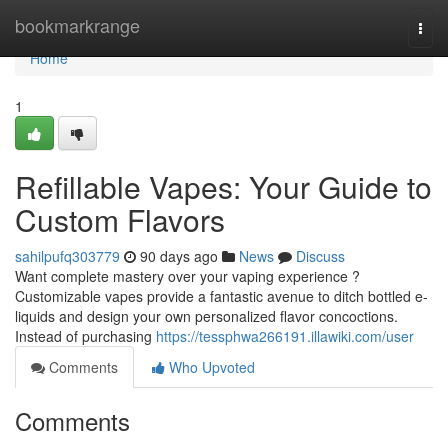
Home
bookmarkrange
Togg
navi
Home
1
Refillable Vapes: Your Guide to
Custom Flavors
sahilpufq303779
90 days ago
News
Discuss
Want complete mastery over your vaping experience ?
Customizable vapes provide a fantastic avenue to ditch bottled e-
liquids and design your own personalized flavor concoctions.
Instead of purchasing
https://tessphwa266191.illawiki.com/user
Comments
Who Upvoted
Comments