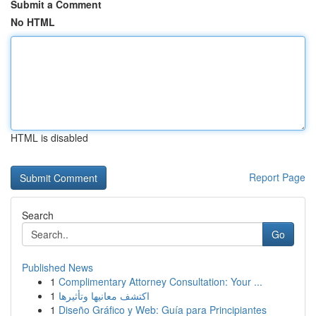
Submit a Comment
No HTML
HTML is disabled
Report Page
Search
Go
Published News
1
Complimentary Attorney Consultation: Your ...
1
اكتشف معانيها وتأثيرها
1
Diseño Gráfico y Web: Guía para Principiantes