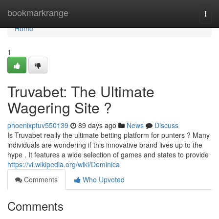
Home
bookmarkrange
Togg
navi
Home
1
Truvabet: The Ultimate
Wagering Site ?
phoenixptuv550139
89 days ago
News
Discuss
Is Truvabet really the ultimate betting platform for punters ? Many
individuals are wondering if this innovative brand lives up to the
hype . It features a wide selection of games and states to provide
https://vi.wikipedia.org/wiki/Dominica
Comments
Who Upvoted
Comments