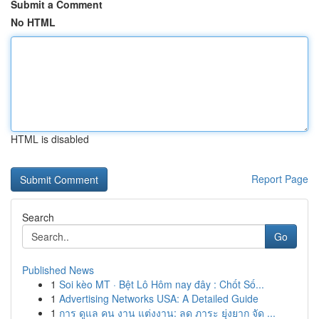
Submit a Comment
No HTML
HTML is disabled
Report Page
Search
Go
Published News
1
Soi kèo MT · Bệt Lô Hôm nay đây : Chốt Số...
1
Advertising Networks USA: A Detailed Guide
1
การ ดูแล คน งาน แต่งงาน: ลด ภาระ ยุ่งยาก จัด ...