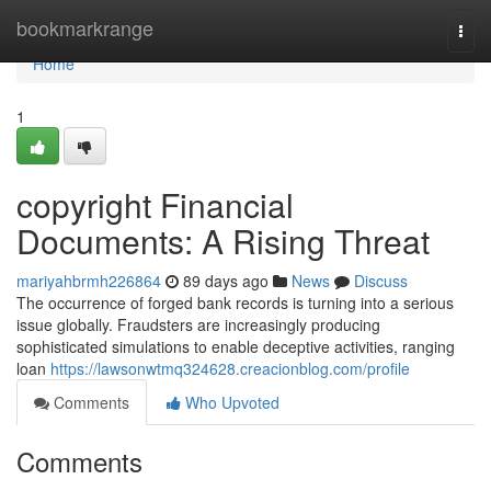
Home
bookmarkrange
Togg
navi
Home
1
copyright Financial
Documents: A Rising Threat
mariyahbrmh226864
89 days ago
News
Discuss
The occurrence of forged bank records is turning into a serious
issue globally. Fraudsters are increasingly producing
sophisticated simulations to enable deceptive activities, ranging
loan
https://lawsonwtmq324628.creacionblog.com/profile
Comments
Who Upvoted
Comments