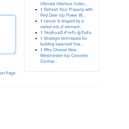
Ultimate Hilarious Collec...
1
Refresh Your Property with
Red Deer top Power W...
1
cancer is shaped by a
varied mix of element...
1
วัตถุดิบเคมี สำหรับ ผู้เริ่มต้น
1
Strategic techniques for
building balanced fina...
1
Why Choose New
Westminster top Concrete
Contrac...
ort Page