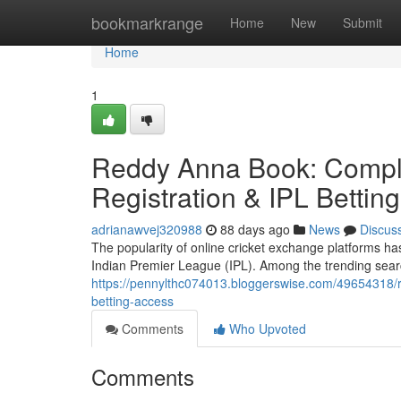
Home
bookmarkrange
Home
New
Submit
Home
1
Reddy Anna Book: Complet
Registration & IPL Bettin
adrianawvej320988
88 days ago
News
Discus
The popularity of online cricket exchange platforms has
Indian Premier League (IPL). Among the trending sea
https://pennylthc074013.bloggerswise.com/49654318/red
betting-access
Comments
Who Upvoted
Comments