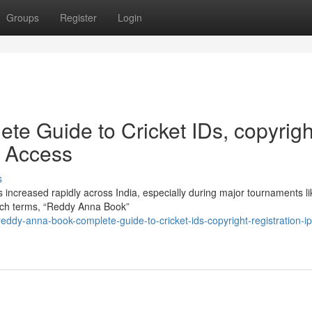
Groups
Register
Login
e Guide to Cricket IDs, copyrigh
g Access
s
 increased rapidly across India, especially during major tournaments li
rch terms, “Reddy Anna Book”
dy-anna-book-complete-guide-to-cricket-ids-copyright-registration-ip