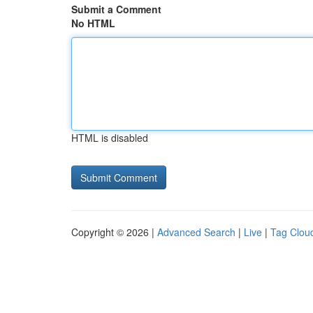
Submit a Comment
No HTML
HTML is disabled
Copyright © 2026 |
Advanced Search
|
Live
|
Tag Clou