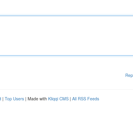
Rep
d
|
Top Users
| Made with
Kliqqi CMS
|
All RSS Feeds