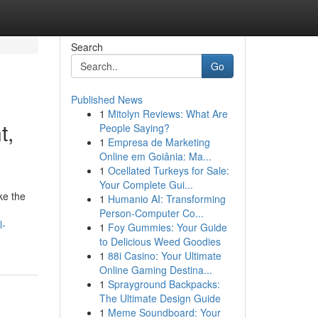
Search
Go
Published News
1
Mitolyn Reviews: What Are
t,
People Saying?
1
Empresa de Marketing
Online em Goiânia: Ma...
1
Ocellated Turkeys for Sale:
Your Complete Gui...
ke the
1
Humanio AI: Transforming
Person-Computer Co...
l-
1
Foy Gummies: Your Guide
to Delicious Weed Goodies
1
88i Casino: Your Ultimate
Online Gaming Destina...
1
Sprayground Backpacks:
The Ultimate Design Guide
1
Meme Soundboard: Your