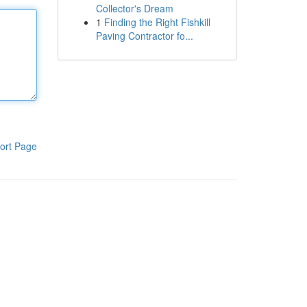
Collector's Dream
1
Finding the Right Fishkill
Paving Contractor fo...
ort Page