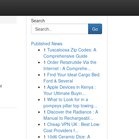
Search
Go
Published News
1
Tuscaloosa Zip Codes: A
Comprehensive Guide
1
Order Retatrutide Via the
Internet : A Comprehe...
1
Find Your Ideal Cargo Bed:
Ford & Several
ur
1
Apple Devices in Kenya :
Your Ultimate Buyin...
1
What to Look for in a
pompeys pillar top towing...
1
Discover the Radiance : A
Manual to Rechargeabl...
1
Cheap VPN UK : Best Low-
Cost Providers f...
1
10d6 Ceramic Dice: A