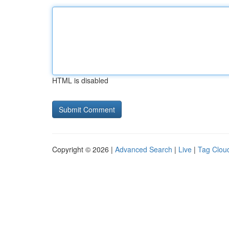
HTML is disabled
Copyright © 2026 |
Advanced Search
|
Live
|
Tag Clou