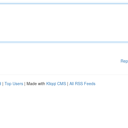
Rep
d
|
Top Users
| Made with
Kliqqi CMS
|
All RSS Feeds