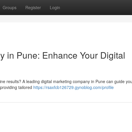
Groups
Register
Login
y in Pune: Enhance Your Digital
gine results? A leading digital marketing company in Pune can guide yo
providing tailored
https://rsaxfcb126729.gynoblog.com/profile