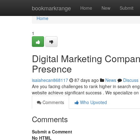
Home
bookmarkrange
Home
New
Submit
Home
1
Digital Marketing Compan
Presence
isaiahecan868117
87 days ago
News
Discuss
Are you facing challenges to rank higher in search en
website achieve significant success . We specialize on 
Comments
Who Upvoted
Comments
Submit a Comment
No HTML