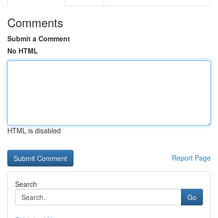
Comments
Submit a Comment
No HTML
HTML is disabled
Report Page
Search
Go