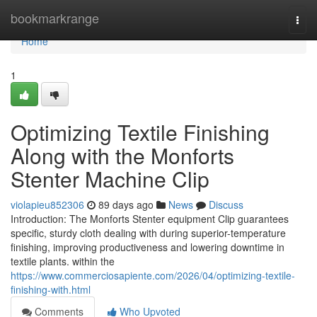
Home
bookmarkrange
Togg
navi
Home
1
Optimizing Textile Finishing
Along with the Monforts
Stenter Machine Clip
violapieu852306
89 days ago
News
Discuss
Introduction: The Monforts Stenter equipment Clip guarantees
specific, sturdy cloth dealing with during superior-temperature
finishing, improving productiveness and lowering downtime in
textile plants. within the
https://www.commerciosapiente.com/2026/04/optimizing-textile-
finishing-with.html
Comments
Who Upvoted