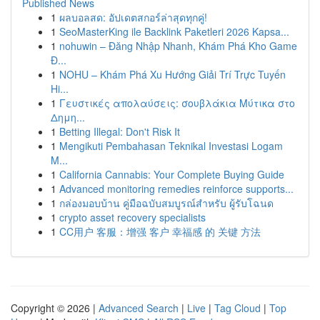
Published News
1
ผลบอลสด: อัปเดตสกอร์ล่าสุดทุกคู่!
1
SeoMasterKing ile Backlink Paketleri 2026 Kapsa...
1
nohuwin – Đăng Nhập Nhanh, Khám Phá Kho Game
Đ...
1
NOHU – Khám Phá Xu Hướng Giải Trí Trực Tuyến
Hi...
1
Γευστικές απολαύσεις: σουβλάκια Μύτικα στο
Δημη...
1
Betting Illegal: Don't Risk It
1
Mengikuti Pembahasan Teknikal Investasi Logam
M...
1
California Cannabis: Your Complete Buying Guide
1
Advanced monitoring remedies reinforce supports...
1
กล่องมอบบ้าน คู่มือฉบับสมบูรณ์สำหรับ ผู้รับโฉนด
1
crypto asset recovery specialists
1
CC用户 客服：增强 客户 幸福感 的 关键 方法
Copyright © 2026 |
Advanced Search
|
Live
|
Tag Cloud
|
Top