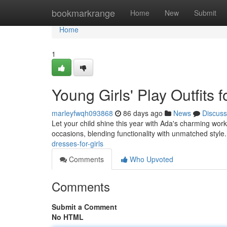
Home
bookmarkrange
Home
New
Submit
Home
1
Young Girls' Play Outfits 
marleyfwqh093868
86 days ago
News
Discuss
Let your child shine this year with Ada's charming wor
occasions, blending functionality with unmatched style
dresses-for-girls
Comments
Who Upvoted
Comments
Submit a Comment
No HTML