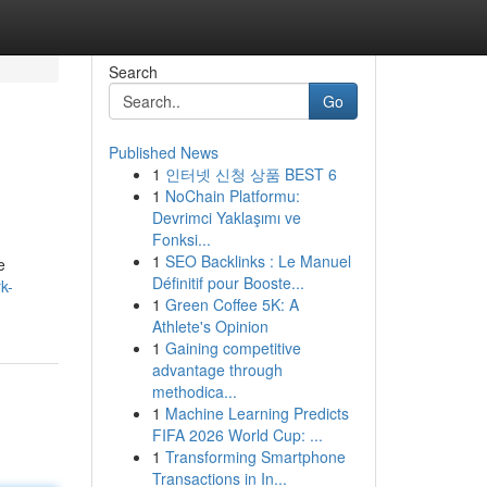
Search
Go
Published News
1
인터넷 신청 상품 BEST 6
1
NoChain Platformu:
Devrimci Yaklaşımı ve
Fonksi...
1
SEO Backlinks : Le Manuel
e
Définitif pour Booste...
k-
1
Green Coffee 5K: A
Athlete's Opinion
1
Gaining competitive
advantage through
methodica...
1
Machine Learning Predicts
FIFA 2026 World Cup: ...
1
Transforming Smartphone
Transactions in In...