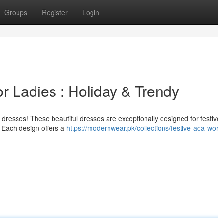
Groups
Register
Login
for Ladies : Holiday & Trendy
k dresses! These beautiful dresses are exceptionally designed for festiv
. Each design offers a
https://modernwear.pk/collections/festive-ada-wor