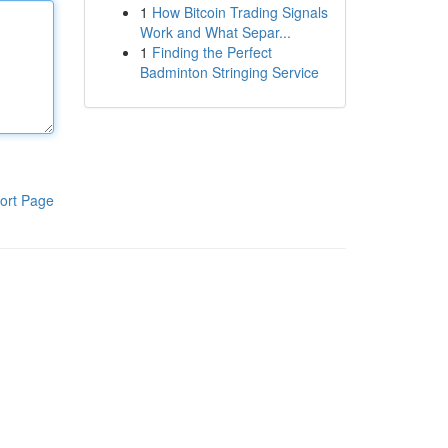
1
How Bitcoin Trading Signals
Work and What Separ...
1
Finding the Perfect
Badminton Stringing Service
ort Page