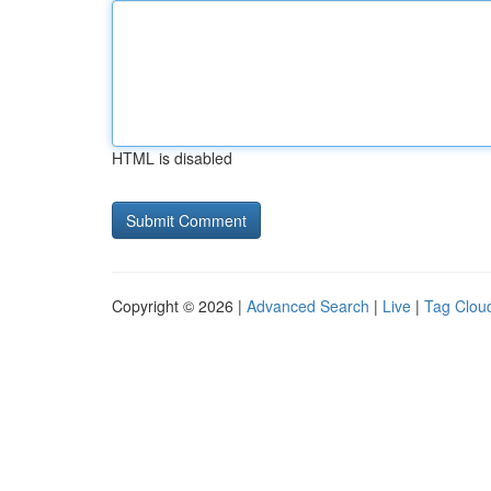
HTML is disabled
Copyright © 2026 |
Advanced Search
|
Live
|
Tag Clou