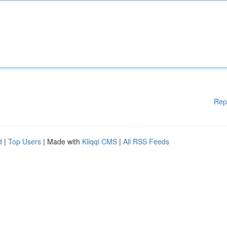
Rep
d
|
Top Users
| Made with
Kliqqi CMS
|
All RSS Feeds