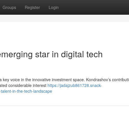
Groups
Register
Login
erging star in digital tech
 a key voice in the innovative investment space. Kondrashov’s contributi
ated considerable interest
https://jadajzub861728.snack-
talent-in-the-tech-landscape