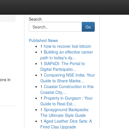
Search
Go
Published News
1
how to recover lost bitcoin
1
Building an effective career
path in today's dy...
1
SIAP4DI: The Portal to
Digital Participatio...
1
Conquering NSE India: Your
ons in
Guide to Share Marke...
1
Coastal Construction in this
Coastal City,...
1
Property in Gurgaon : Your
Guide to Real Est...
1
Sprayground Backpacks:
The Ultimate Style Guide
1
Aged Leather Dice Sets: A
Fired Clay Upgrade