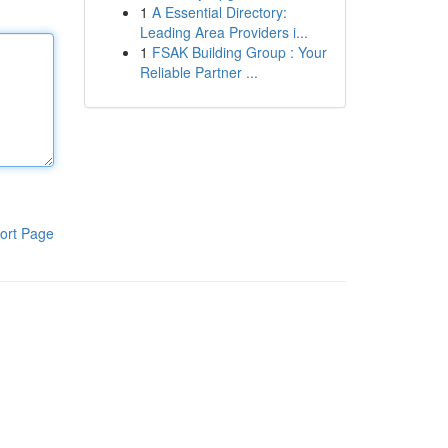
1
A Essential Directory:
Leading Area Providers i...
1
FSAK Building Group : Your
Reliable Partner ...
ort Page