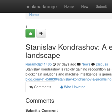
Home
bookmarkrange
Home
New
Submit
Home
1
Stanislav Kondrashov: A em
landscape
kiaramolj241485
87 days ago
News
Discuss
Stanislav Kondrashov is rapidly gaining recognition as
blockchain solutions and machine intelligence is gener
blog.com/41456630/stanislav-kondrashov-a-promising-
Comments
Who Upvoted
Comments
Submit a Comment