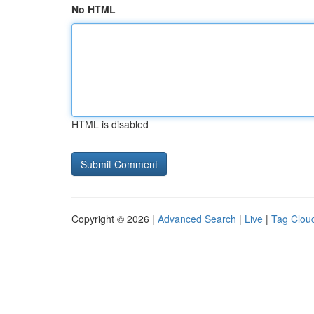
No HTML
HTML is disabled
Copyright © 2026 |
Advanced Search
|
Live
|
Tag Clou