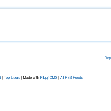
Rep
d
|
Top Users
| Made with
Kliqqi CMS
|
All RSS Feeds