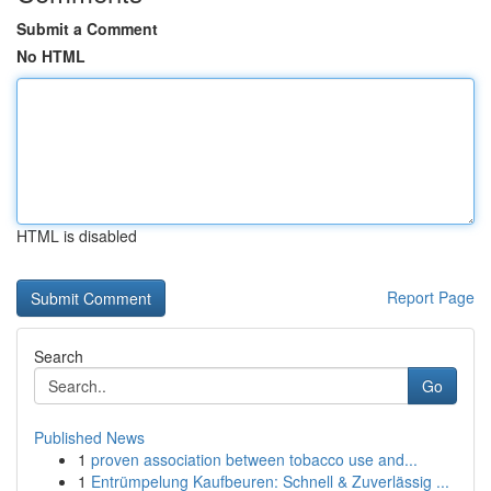
Submit a Comment
No HTML
HTML is disabled
Report Page
Search
Go
Published News
1
proven association between tobacco use and...
1
Entrümpelung Kaufbeuren: Schnell & Zuverlässig ...