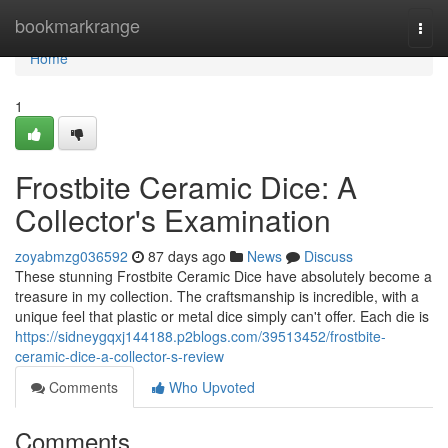
Home
bookmarkrange
Togg
navi
Home
1
Frostbite Ceramic Dice: A
Collector's Examination
zoyabmzg036592
87 days ago
News
Discuss
These stunning Frostbite Ceramic Dice have absolutely become a
treasure in my collection. The craftsmanship is incredible, with a
unique feel that plastic or metal dice simply can't offer. Each die is
https://sidneygqxj144188.p2blogs.com/39513452/frostbite-
ceramic-dice-a-collector-s-review
Comments
Who Upvoted
Comments