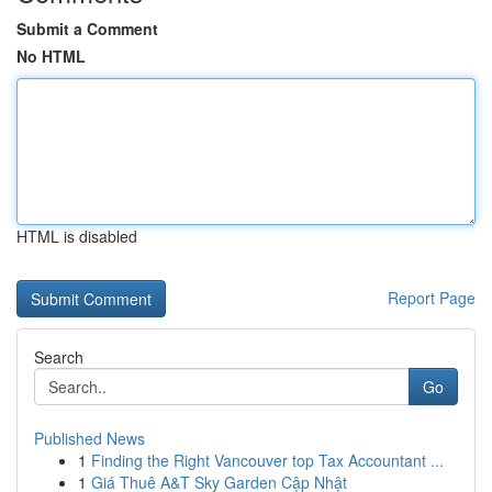
Submit a Comment
No HTML
HTML is disabled
Report Page
Search
Go
Published News
1
Finding the Right Vancouver top Tax Accountant ...
1
Giá Thuê A&T Sky Garden Cập Nhật