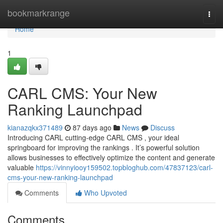
Home
bookmarkrange
Togg
navi
Home
1
CARL CMS: Your New
Ranking Launchpad
kianazqkx371489
87 days ago
News
Discuss
Introducing CARL cutting-edge CARL CMS , your ideal
springboard for improving the rankings . It’s powerful solution
allows businesses to effectively optimize the content and generate
valuable
https://vinnyiooy159502.topbloghub.com/47837123/carl-
cms-your-new-ranking-launchpad
Comments
Who Upvoted
Comments