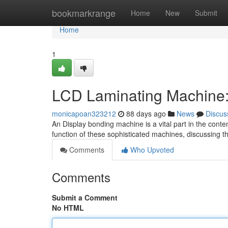
Home
bookmarkrange
Home
New
Submit
Home
1
LCD Laminating Machine
monicapoan323212
88 days ago
News
Discus
An Display bonding machine is a vital part in the conte
function of these sophisticated machines, discussing th
Comments
Who Upvoted
Comments
Submit a Comment
No HTML