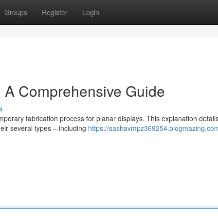
Groups
Register
Login
: A Comprehensive Guide
s
mporary fabrication process for planar displays. This explanation detail
eir several types – including
https://sashavmpz369254.blogmazing.com/