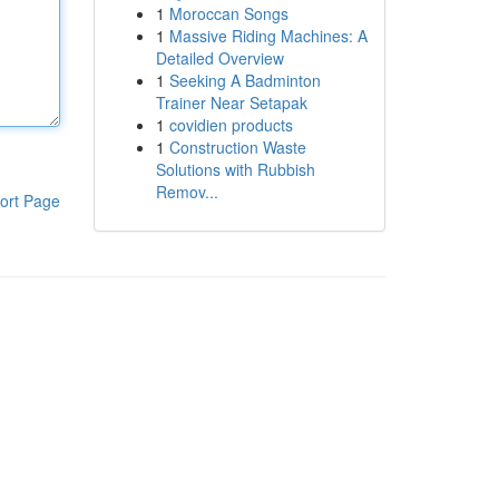
1
Moroccan Songs
1
Massive Riding Machines: A
Detailed Overview
1
Seeking A Badminton
Trainer Near Setapak
1
covidien products
1
Construction Waste
Solutions with Rubbish
Remov...
ort Page