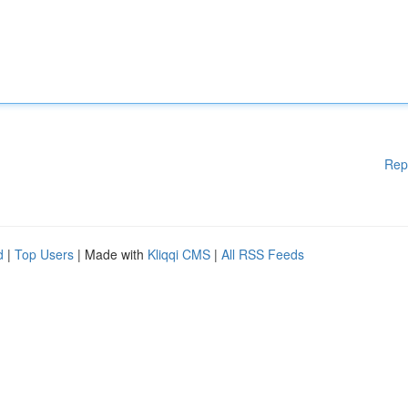
Rep
d
|
Top Users
| Made with
Kliqqi CMS
|
All RSS Feeds