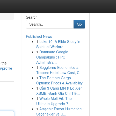
Search
Go
Published News
1
Luke 10: A Bible Study in
Spiritual Warfare
1
Dominate Google
Campaigns : PPC
Administra...
s the
1
Soggiorno Economico a
profile
Tropea: Hotel Low Cost, C...
1
The Remote Cargo
Options: Prices & Availability
1
Cầu 3 Càng MN & Lô Xiên
XSMB: Đánh Giá Chi Tiế...
1
Whole Melt V6: The
Ultimate Upgrade ?
1
Ataşehir Escort Hizmetleri :
Seçenekler ve U...