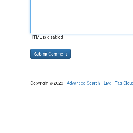
HTML is disabled
Copyright © 2026 |
Advanced Search
|
Live
|
Tag Clou