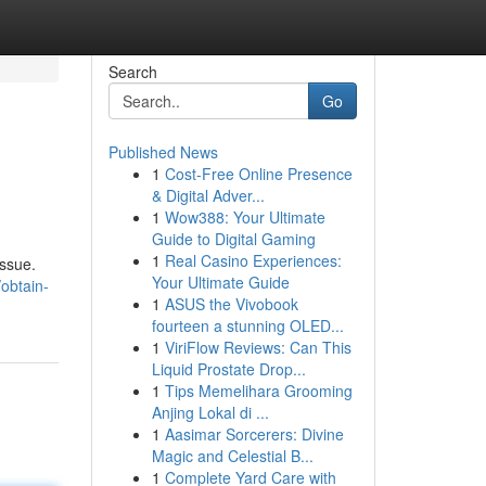
Search
Go
Published News
1
Cost-Free Online Presence
& Digital Adver...
1
Wow388: Your Ultimate
Guide to Digital Gaming
1
Real Casino Experiences:
issue.
Your Ultimate Guide
obtain-
1
ASUS the Vivobook
fourteen a stunning OLED...
1
ViriFlow Reviews: Can This
Liquid Prostate Drop...
1
Tips Memelihara Grooming
Anjing Lokal di ...
1
Aasimar Sorcerers: Divine
Magic and Celestial B...
1
Complete Yard Care with