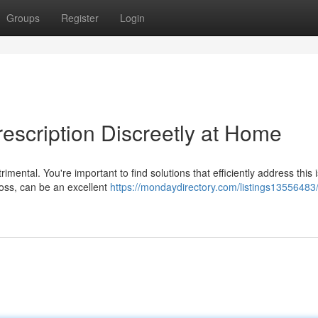
Groups
Register
Login
escription Discreetly at Home
mental. You're important to find solutions that efficiently address this 
oss, can be an excellent
https://mondaydirectory.com/listings13556483/