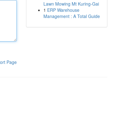
Lawn Mowing Mt Kuring-Gai
1
ERP Warehouse
Management : A Total Guide
ort Page