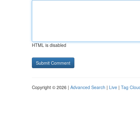
HTML is disabled
Copyright © 2026 |
Advanced Search
|
Live
|
Tag Clou