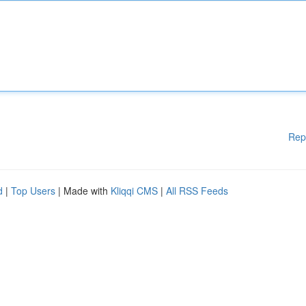
Rep
d
|
Top Users
| Made with
Kliqqi CMS
|
All RSS Feeds