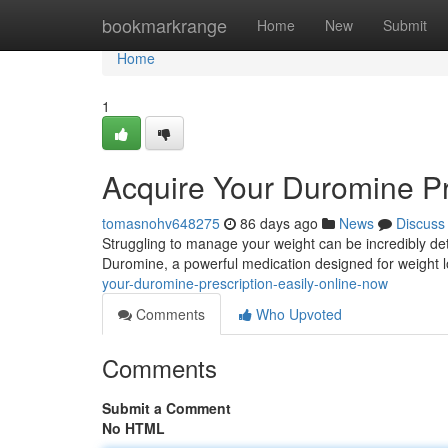
Home
bookmarkrange
Home
New
Submit
Home
1
Acquire Your Duromine Pr
tomasnohv648275
86 days ago
News
Discuss
Struggling to manage your weight can be incredibly detri
Duromine, a powerful medication designed for weight l
your-duromine-prescription-easily-online-now
Comments
Who Upvoted
Comments
Submit a Comment
No HTML