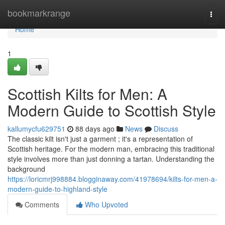
Home
bookmarkrange
Togg
navi
Home
1
Scottish Kilts for Men: A
Modern Guide to Scottish Style
kallumycfu629751
88 days ago
News
Discuss
The classic kilt isn't just a garment ; it's a representation of
Scottish heritage. For the modern man, embracing this traditional
style involves more than just donning a tartan. Understanding the
background
https://loricmrj998884.blogginaway.com/41978694/kilts-for-men-a-
modern-guide-to-highland-style
Comments
Who Upvoted