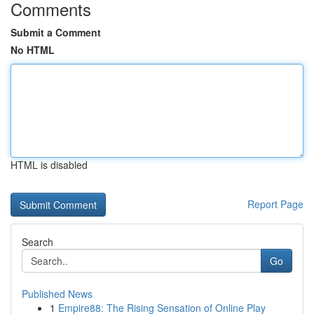
Comments
Submit a Comment
No HTML
HTML is disabled
Report Page
Search
Go
Published News
1
Empire88: The Rising Sensation of Online Play