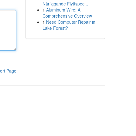
Närliggande Flyttspec...
1
Aluminum Wire: A
Comprehensive Overview
1
Need Computer Repair in
Lake Forest?
ort Page