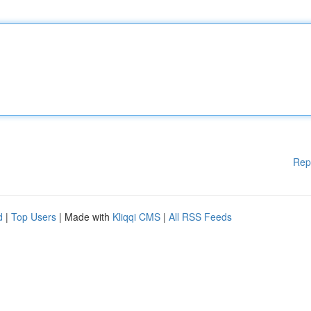
Rep
d
|
Top Users
| Made with
Kliqqi CMS
|
All RSS Feeds