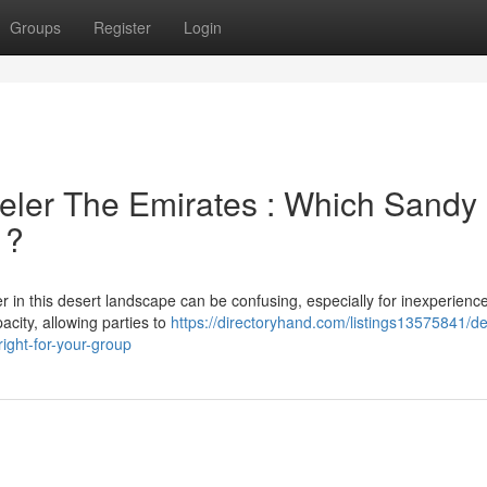
Groups
Register
Login
eler The Emirates : Which Sandy
 ?
 in this desert landscape can be confusing, especially for inexperienc
acity, allowing parties to
https://directoryhand.com/listings13575841/de
ight-for-your-group