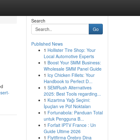
Search
Go
Published News
1
Hollister Tire Shop: Your
Local Automotive Experts
1
Boost Your SMM Business:
Wholesale SMM Panel Guide
1
Icy Chicken Fillets: Your
Handbook to Perfect D...
ed
1
SEMRush Alternatives
sert-
2025: Best Tools regarding...
1
Kızartma Yağı Seçimi:
İpuçları ve Püf Noktaları
1
Fortunabola: Panduan Total
untuk Pengguna B...
1
Forfait IPTV France : Un
Guide Ultime 2026
1
Flyttfirma Örebro Dina