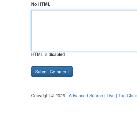
No HTML
HTML is disabled
Copyright © 2026 |
Advanced Search
|
Live
|
Tag Clou