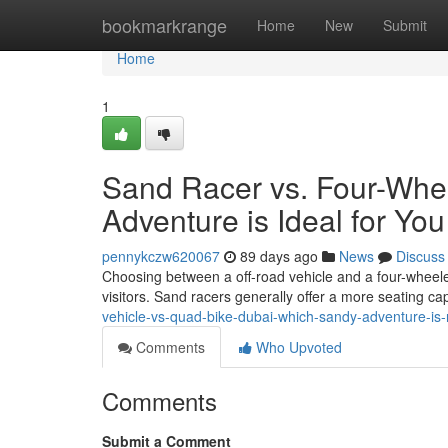
Home
bookmarkrange
Home
New
Submit
Home
1
Sand Racer vs. Four-Whe
Adventure is Ideal for You
pennykczw620067
89 days ago
News
Discuss
Choosing between a off-road vehicle and a four-wheeler
visitors. Sand racers generally offer a more seating cap
vehicle-vs-quad-bike-dubai-which-sandy-adventure-is-r
Comments
Who Upvoted
Comments
Submit a Comment