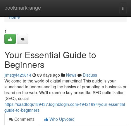
Home
bookmarkrange
Togg
navi
Home
1
Your Essential Guide to
Beginners
jimsqyf425614
89 days ago
News
Discuss
Welcome to the world of digital marketing! This guide is your
launchpad to understanding the basics of promoting a business or
brand on the web. We'll examine key areas like SEO optimization
(SEO), social
https://saadfoqs189437.loginblogin.com/49421694/your-essential-
guide-to-beginners
Comments
Who Upvoted