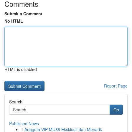
Comments
Submit a Comment
No HTML
HTML is disabled
Report Page
Search
Go
Published News
1
Anggota VIP MU88 Eksklusif dan Menarik