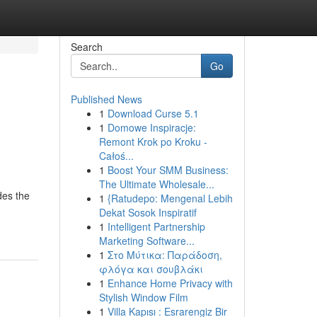
Search
Go
Published News
1
Download Curse 5.1
1
Domowe Inspiracje:
Remont Krok po Kroku -
Całoś...
1
Boost Your SMM Business:
The Ultimate Wholesale...
des the
1
{Ratudepo: Mengenal Lebih
Dekat Sosok Inspiratif
1
Intelligent Partnership
Marketing Software...
1
Στο Μύτικα: Παράδοση,
φλόγα και σουβλάκι
1
Enhance Home Privacy with
Stylish Window Film
1
Villa Kapısı : Esrarengiz Bir