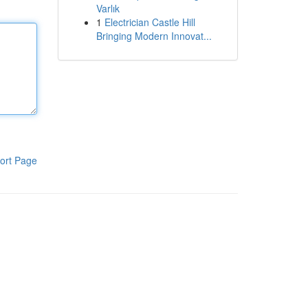
Varlık
1
Electrician Castle Hill
Bringing Modern Innovat...
ort Page