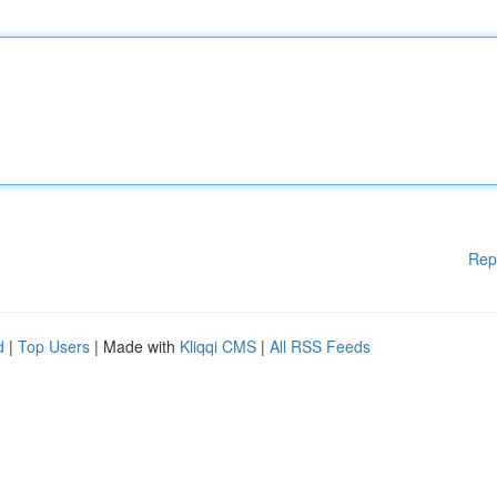
Rep
d
|
Top Users
| Made with
Kliqqi CMS
|
All RSS Feeds