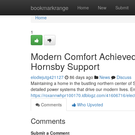
Home
bookmarkrange
Home
New
Submit
Home
1
Modern Comfort Achieved 
Hornsby Support
elodiejutg421127
86 days ago
News
Discuss
Maintaining a home in the bustling northern center of S
detailed power systems that drive our modern lives. En
https://roxannwhpr100170.idblogz.com/41606716/electr
Comments
Who Upvoted
Comments
Submit a Comment