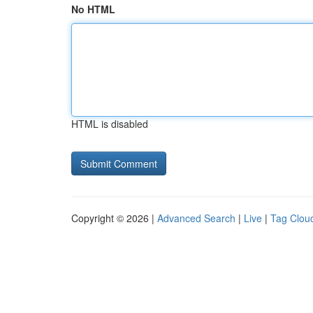
No HTML
HTML is disabled
Copyright © 2026 |
Advanced Search
|
Live
|
Tag Clou