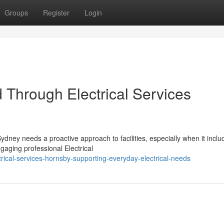
Groups
Register
Login
Through Electrical Services
ydney needs a proactive approach to facilities, especially when it inclu
gaging professional Electrical
ical-services-hornsby-supporting-everyday-electrical-needs