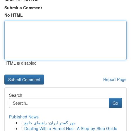
Submit a Comment
No HTML
HTML is disabled
Report Page
Search
Go
Published News
1
مهر گستر ایران: راهنمای جامع
1
Dealing With a Hornet Nest: A Step-by-Step Guide