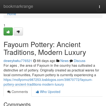
Home
bookmarkrange
Togg
navi
Home
1
Fayoum Pottery: Ancient
Traditions, Modern Luxury
deweykwku776521
88 days ago
News
Discuss
For ages , the area of Fayoum in the country has cultivated a
distinctive art of pottery. Originally created as practical wares for
local communities, Fayoum pottery is currently experiencing a
https://mollyomvz987253.losblogos.com/39870772/fayoum-
pottery-ancient-traditions-modern-luxury
Comments
Who Upvoted
Comments